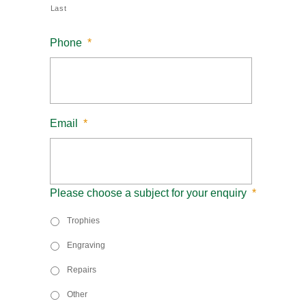
Last
Phone
*
Email
*
Please choose a subject for your enquiry
*
Trophies
Engraving
Repairs
Other