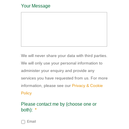
Your Message
We will never share your data with third parties.
We will only use your personal information to
administer your enquiry and provide any
services you have requested from us. For more
information, please see our
Privacy & Cookie
Policy
Please contact me by (choose one or
both):
*
Email