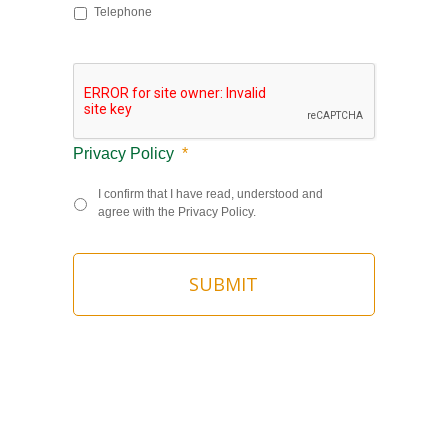
Telephone
Privacy Policy
*
I confirm that I have read, understood and
agree with the Privacy Policy.