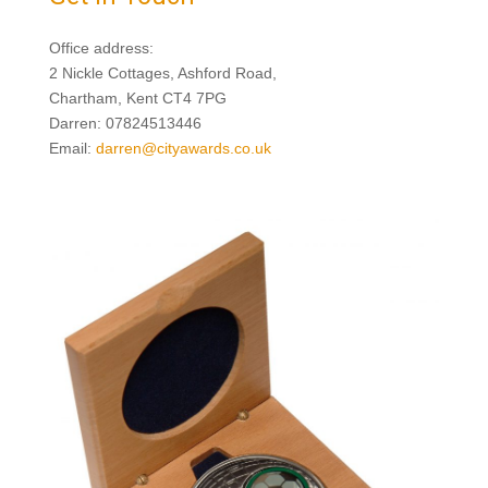
Office address:
2 Nickle Cottages, Ashford Road,
Chartham, Kent CT4 7PG
Darren: 07824513446
Email:
darren@cityawards.co.uk