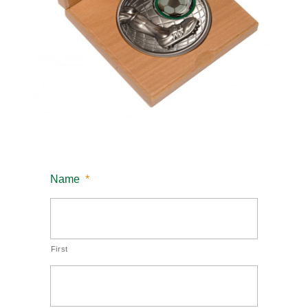
Name
*
First