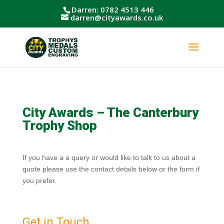
Darren: 0782 4513 446
darren@cityawards.co.uk
City Awards – The Canterbury
Trophy Shop
If you have a a query or would like to talk to us about a
quote please use the contact details below or the form if
you prefer.
Get in Touch