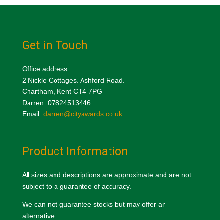
Get in Touch
Office address:
2 Nickle Cottages, Ashford Road,
Chartham, Kent CT4 7PG
Darren: 07824513446
Email:
darren@cityawards.co.uk
Product Information
All sizes and descriptions are approximate and are not
subject to a guarantee of accuracy.
We can not guarantee stocks but may offer an
alternative.