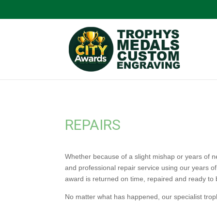
REPAIRS
Whether because of a slight mishap or years of ne
and professional repair service using our years o
award is returned on time, repaired and ready to 
No matter what has happened, our specialist troph