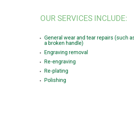
OUR SERVICES INCLUDE:
General wear and tear repairs (such a
a broken handle)
Engraving removal
Re-engraving
Re-plating
Polishing