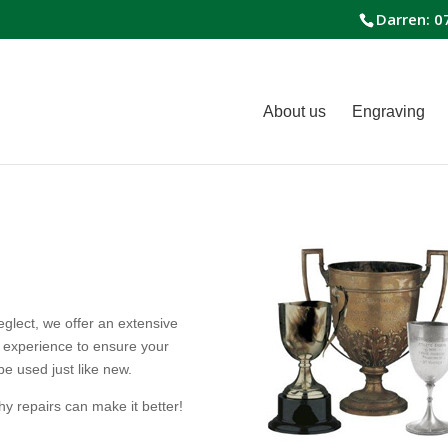
Darren: 0
About us
Engraving
glect, we offer an extensive
f experience to ensure your
be used just like new.
y repairs can make it better!