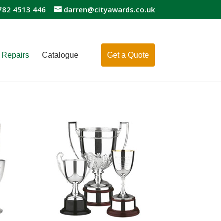
782 4513 446
darren@cityawards.co.uk
Repairs
Catalogue
Get a Quote