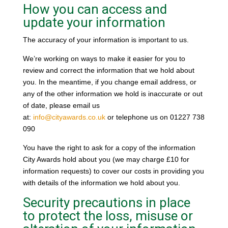
How you can access and
update your information
The accuracy of your information is important to us.
We’re working on ways to make it easier for you to
review and correct the information that we hold about
you. In the meantime, if you change email address, or
any of the other information we hold is inaccurate or out
of date, please email us
at:
info@cityawards.co.uk
or telephone us on 01227 738
090
You have the right to ask for a copy of the information
City Awards hold about you (we may charge £10 for
information requests) to cover our costs in providing you
with details of the information we hold about you.
Security precautions in place
to protect the loss, misuse or