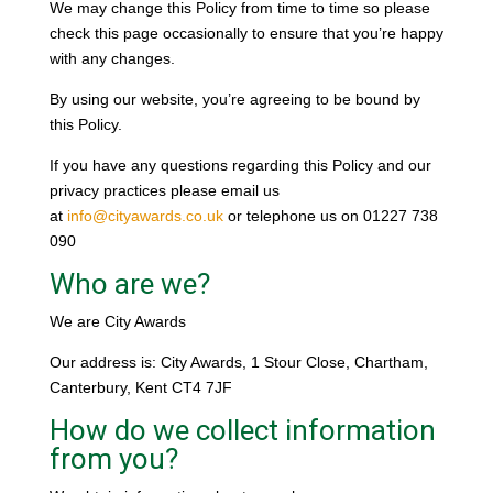
We may change this Policy from time to time so please
check this page occasionally to ensure that you’re happy
with any changes.
By using our website, you’re agreeing to be bound by
this Policy.
If you have any questions regarding this Policy and our
privacy practices please email us
at
info@cityawards.co.uk
or telephone us on 01227 738
090
Who are we?
We are City Awards
Our address is: City Awards, 1 Stour Close, Chartham,
Canterbury, Kent CT4 7JF
How do we collect information
from you?