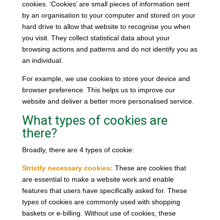
cookies. ‘Cookies’ are small pieces of information sent
by an organisation to your computer and stored on your
hard drive to allow that website to recognise you when
you visit. They collect statistical data about your
browsing actions and patterns and do not identify you as
an individual.
For example, we use cookies to store your device and
browser preference. This helps us to improve our
website and deliver a better more personalised service.
What types of cookies are
there?
Broadly, there are 4 types of cookie:
Strictly necessary cookies:
These are cookies that
are essential to make a website work and enable
features that users have specifically asked for. These
types of cookies are commonly used with shopping
baskets or e-billing. Without use of cookies, these