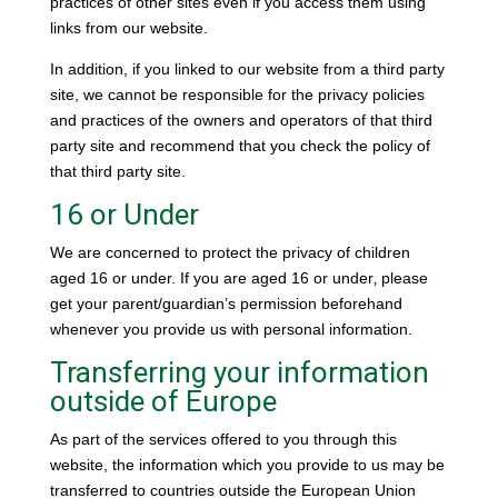
practices of other sites even if you access them using
links from our website.
In addition, if you linked to our website from a third party
site, we cannot be responsible for the privacy policies
and practices of the owners and operators of that third
party site and recommend that you check the policy of
that third party site.
16 or Under
We are concerned to protect the privacy of children
aged 16 or under. If you are aged 16 or under‚ please
get your parent/guardian’s permission beforehand
whenever you provide us with personal information.
Transferring your information
outside of Europe
As part of the services offered to you through this
website, the information which you provide to us may be
transferred to countries outside the European Union