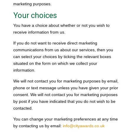
marketing purposes.
Your choices
You have a choice about whether or not you wish to
receive information from us.
If you do not want to receive direct marketing
communications from us about our services, then you
can select your choices by ticking the relevant boxes
situated on the form on which we collect your
information.
We will not contact you for marketing purposes by email,
phone or text message unless you have given your prior
consent. We will not contact you for marketing purposes
by post if you have indicated that you do not wish to be
contacted.
You can change your marketing preferences at any time
by contacting us by email:
info@cityawards.co.uk