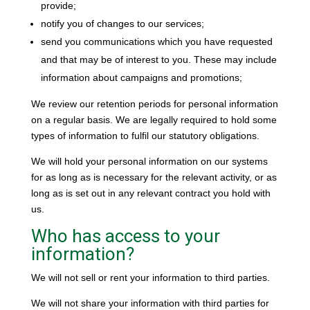
provide;
notify you of changes to our services;
send you communications which you have requested
and that may be of interest to you. These may include
information about campaigns and promotions;
We review our retention periods for personal information
on a regular basis. We are legally required to hold some
types of information to fulfil our statutory obligations.
We will hold your personal information on our systems
for as long as is necessary for the relevant activity, or as
long as is set out in any relevant contract you hold with
us.
Who has access to your
information?
We will not sell or rent your information to third parties.
We will not share your information with third parties for