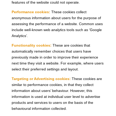
features of the website could not operate.
Performance cookies:
These cookies collect
anonymous information about users for the purpose of
assessing the performance of a website. Common uses
include well-known web analytics tools such as ‘Google
Analytics’.
Functionality cookies:
These are cookies that
automatically remember choices that users have
previously made in order to improve their experience
next time they visit a website. For example, where users
select their preferred settings and layout.
Targeting or Advertising cookies:
These cookies are
similar to performance cookies, in that they collect
information about users’ behaviour. However, this
information is used at individual user level to advertise
products and services to users on the basis of the
behavioural information collected.