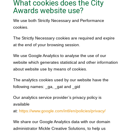
What cookies does the City
Awards website use?
We use both Strictly Necessary and Performance
cookies.
The Strictly Necessary cookies are required and expire
at the end of your browsing session.
We use Google Analytics to analyse the use of our
website which generates statistical and other information
about website use by means of cookies.
The analytics cookies used by our website have the
following names: _ga, _gat and _gid
Our analytics service provider’s privacy policy is
available
at:
https://www.google.com/intl/en/policies/privacy/
We share our Google Analytics data with our domain
administrator Mickle Creative Solutions, to help us