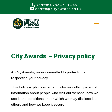
Darren: 0782 4513 446
darren@cityawards.co.uk
City Awards – Privacy policy
At City Awards, we’re committed to protecting and
respecting your privacy.
This Policy explains when and why we collect personal
information about people who visit our website, how we
use it, the conditions under which we may disclose it to
others and how we keep it secure.