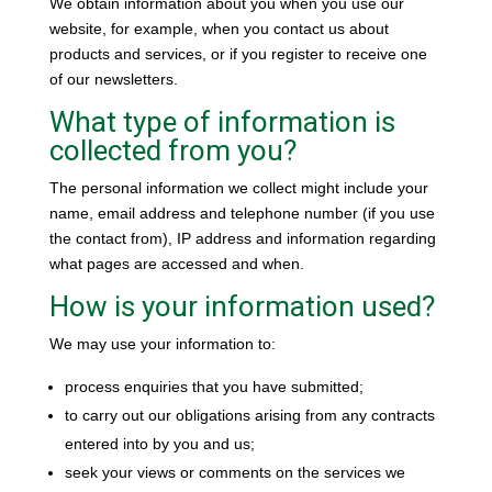
We obtain information about you when you use our
website, for example, when you contact us about
products and services, or if you register to receive one
of our newsletters.
What type of information is
collected from you?
The personal information we collect might include your
name, email address and telephone number (if you use
the contact from), IP address and information regarding
what pages are accessed and when.
How is your information used?
We may use your information to:
process enquiries that you have submitted;
to carry out our obligations arising from any contracts
entered into by you and us;
seek your views or comments on the services we