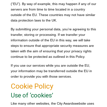
(“EU”). By way of example, this may happen if any of our
servers are from time to time located in a country
outside of the EU. These countries may not have similar
data protection laws to the UK.
By submitting your personal data, you’re agreeing to this
transfer, storing or processing. If we transfer your
information outside of the EU in this way, we will take
steps to ensure that appropriate security measures are
taken with the aim of ensuring that your privacy rights
continue to be protected as outlined in this Policy.
If you use our services while you are outside the EU,
your information may be transferred outside the EU in
order to provide you with those services.
Cookie Policy
Use of ‘cookies’
Like many other websites, the City Awardswebsite uses