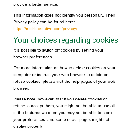
provide a better service.
This information does not identify you personally. Their
Privacy policy can be found here:
https://micklecreative.com/privacy/
Your choices regarding cookies
It is possible to switch off cookies by setting your
browser preferences.
For more information on how to delete cookies on your
computer or instruct your web browser to delete or
refuse cookies, please visit the help pages of your web
browser.
Please note, however, that if you delete cookies or
refuse to accept them, you might not be able to use all
of the features we offer, you may not be able to store
your preferences, and some of our pages might not
display properly.