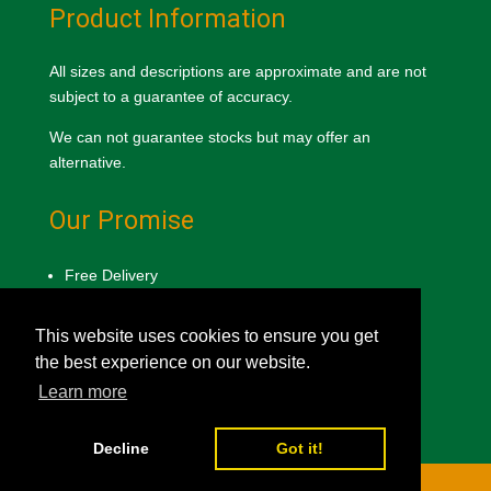
Product Information
All sizes and descriptions are approximate and are not
subject to a guarantee of accuracy.
We can not guarantee stocks but may offer an
alternative.
Our Promise
Free Delivery
Lowest Price Guarantee
Product Quality Promise
This website uses cookies to ensure you get
the best experience on our website.
Privacy & Cookie Policy
Learn more
Decline
Got it!