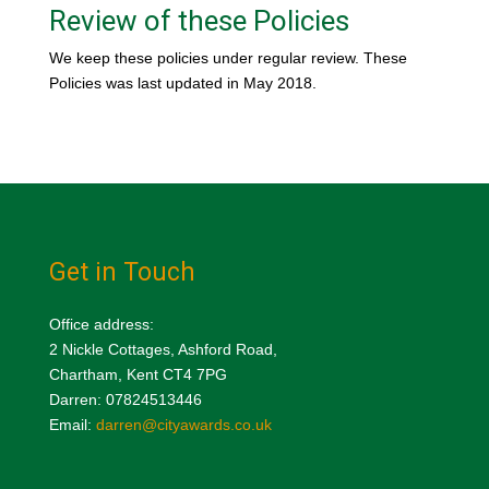
Review of these Policies
We keep these policies under regular review. These
Policies was last updated in May 2018.
Get in Touch
Office address:
2 Nickle Cottages, Ashford Road,
Chartham, Kent CT4 7PG
Darren: 07824513446
Email:
darren@cityawards.co.uk