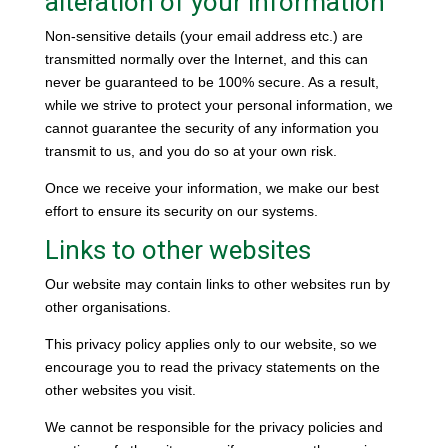
alteration of your information
Non-sensitive details (your email address etc.) are
transmitted normally over the Internet, and this can
never be guaranteed to be 100% secure. As a result,
while we strive to protect your personal information, we
cannot guarantee the security of any information you
transmit to us, and you do so at your own risk.
Once we receive your information, we make our best
effort to ensure its security on our systems.
Links to other websites
Our website may contain links to other websites run by
other organisations.
This privacy policy applies only to our website‚ so we
encourage you to read the privacy statements on the
other websites you visit.
We cannot be responsible for the privacy policies and